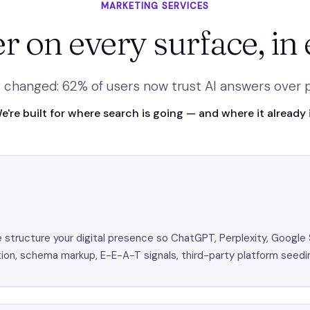
MARKETING SERVICES
r on every surface, in 
 changed: 62% of users now trust AI answers over pa
e're built for where search is going — and where it already i
tructure your digital presence so ChatGPT, Perplexity, Google 
on, schema markup, E-E-A-T signals, third-party platform seedi