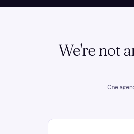
We're not a
One agency