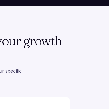
 your growth
ur specific