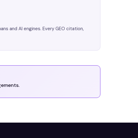
mans and AI engines. Every GEO citation,
gements.