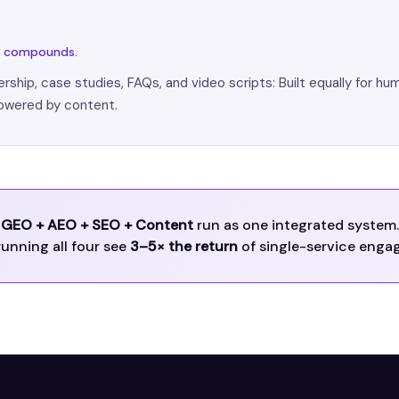
nd compounds.
rship, case studies, FAQs, and video scripts: Built equally for hu
owered by content.
GEO + AEO + SEO + Content
run as one integrated system.
running all four see
3–5× the return
of single-service enga