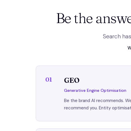
Be the answe
Search has
W
01
GEO
Generative Engine Optimisation
Be the brand AI recommends. We s
recommend you. Entity optimisati