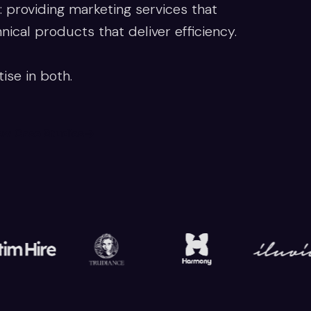
 providing marketing services that
cal products that deliver efficiency.
ise in both.
ew Case Studies