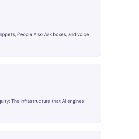
nippets, People Also Ask boxes, and voice
uity: The infrastructure that AI engines