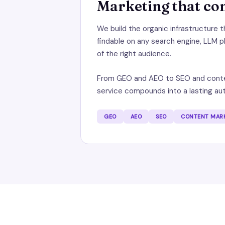
Marketing that c
We build the organic infrastructure 
findable on any search engine, LLM p
of the right audience.
From GEO and AEO to SEO and conte
service compounds into a lasting aut
GEO
AEO
SEO
CONTENT MAR