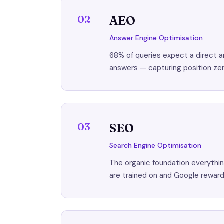
02
AEO
Answer Engine Optimisation
68% of queries expect a direct a
answers — capturing position zer
03
SEO
Search Engine Optimisation
The organic foundation everything
are trained on and Google rewar