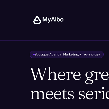
Boutique Agency · Marketing + Technology
Where gre
meets seri