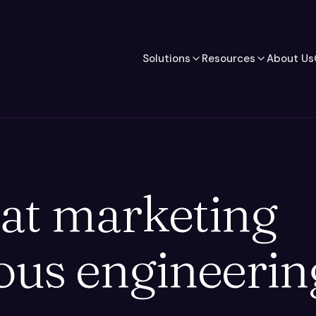
Solutions
Resources
About Us
at marketing
ous engineerin