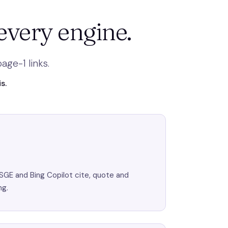
every engine.
ge-1 links.
s.
SGE and Bing Copilot cite, quote and
ng.