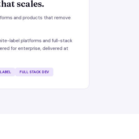
hat scales.
atforms and products that remove
ite-label platforms and full-stack
red for enterprise, delivered at
 LABEL
FULL STACK DEV