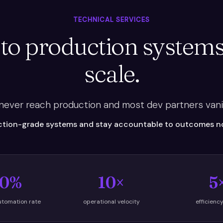
TECHNICAL SERVICES
 to production systems
scale.
 never reach production and most dev partners vani
tion-grade systems and stay accountable to outcomes not
0%
10×
5
utomation rate
operational velocity
efficienc