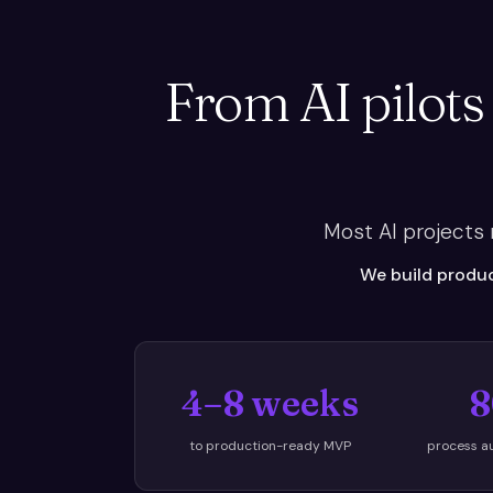
From AI pilots
Most AI projects
We build produc
4–8 weeks
8
to production-ready MVP
process a