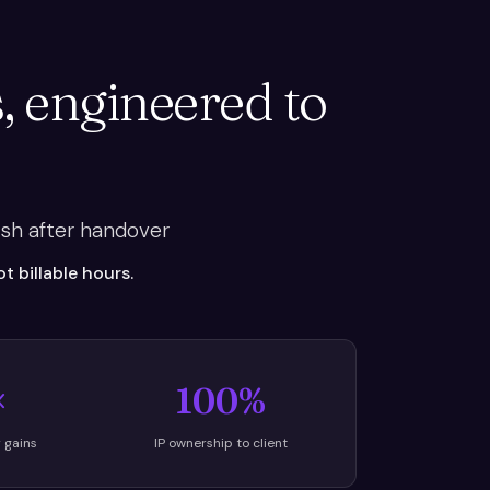
, engineered to
sh after handover
 billable hours.
×
100%
y gains
IP ownership to client