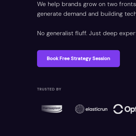
We help brands grow on two fronts:
generate demand and building techni
No generalist fluff. Just deep expert
Book Free Strategy Session
Vi
TRUSTED BY