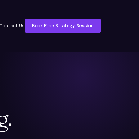
Contact Us
Book Free Strategy Session
g.