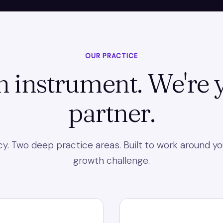
OUR PRACTICE
n instrument. We're
partner.
. Two deep practice areas. Built to work around yo
growth challenge.