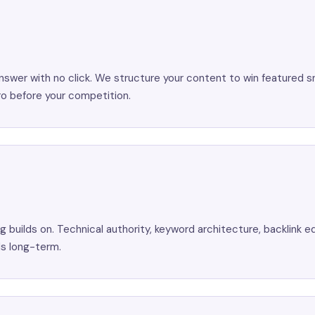
nswer with no click. We structure your content to win featured s
o before your competition.
 builds on. Technical authority, keyword architecture, backlink eq
ds long-term.