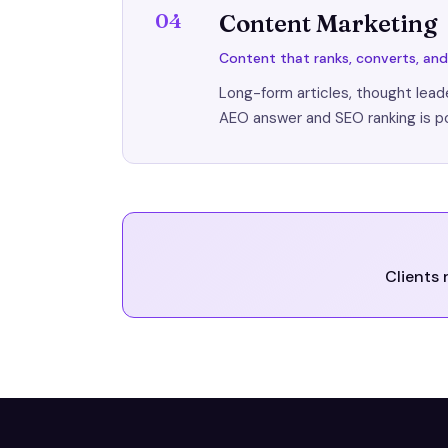
04
Content Marketing
Content that ranks, converts, a
Long-form articles, thought leade
AEO answer and SEO ranking is p
Clients 