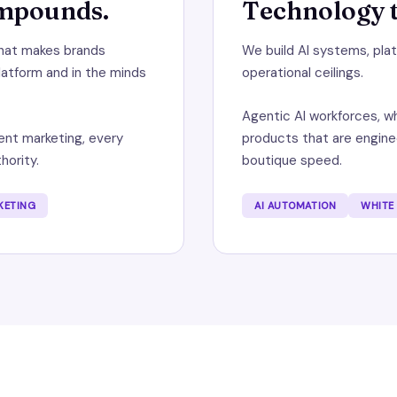
ompounds.
Technology t
that makes brands
We build AI systems, pl
latform and in the minds
operational ceilings.
Agentic AI workforces, wh
nt marketing, every
products that are enginee
hority.
boutique speed.
KETING
AI AUTOMATION
WHITE